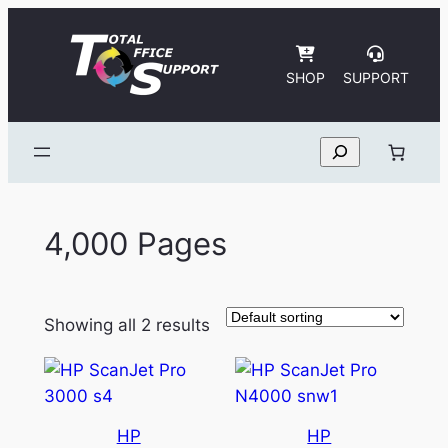
Skip
to
content
SHOP
SUPPORT
Search
4,000 Pages
Showing all 2 results
HP
HP