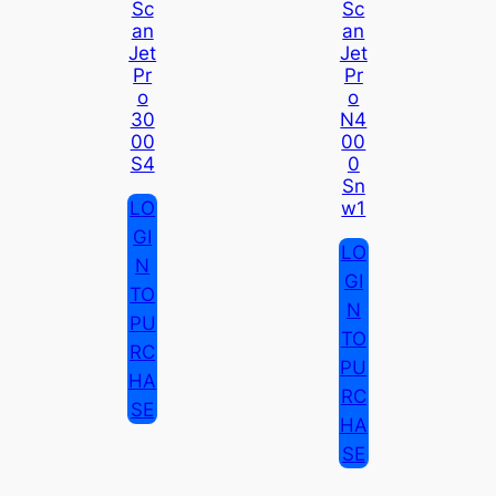
Sc
Sc
An
An
Jet
Jet
Pr
Pr
O
O
30
N4
00
00
S4
0
Sn
LO
W1
GI
LO
N
GI
TO
N
PU
TO
RC
PU
HA
RC
SE
HA
SE