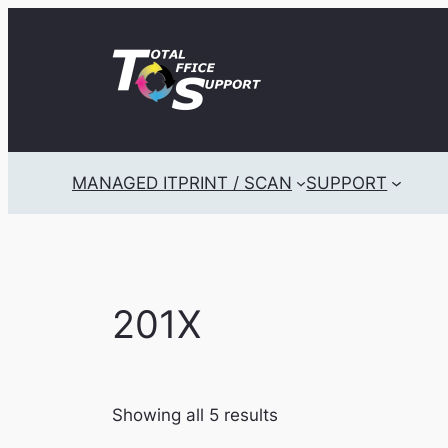
Skip
to
content
MANAGED IT
PRINT / SCAN
SUPPORT
201X
Showing all 5 results