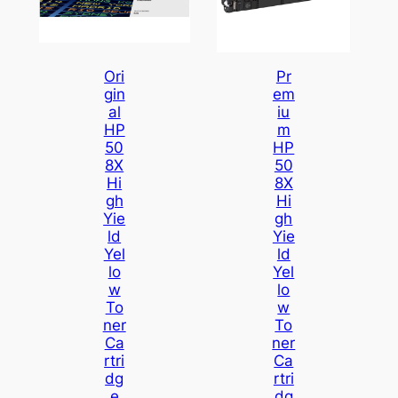
Ori
Pr
Gin
Em
Al
Iu
HP
M
50
HP
8X
50
Hi
8X
Gh
Hi
Yie
Gh
Ld
Yie
Yel
Ld
Lo
Yel
W
Lo
To
W
Ner
To
Ca
Ner
Rtri
Ca
Dg
Rtri
E
Dg