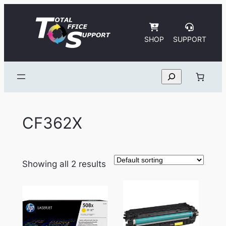
Skip
to
content
SHOP
SUPPORT
Search
CF362X
Showing all 2 results