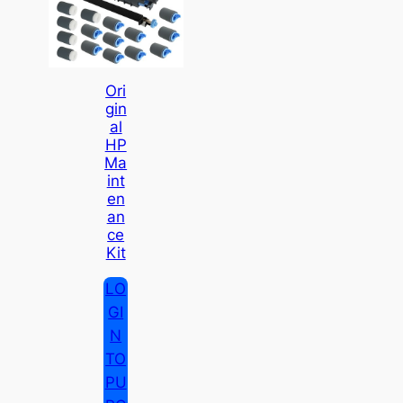
Ori
Gin
Al
HP
Ma
Int
En
An
Ce
Kit
LO
GI
N
TO
PU