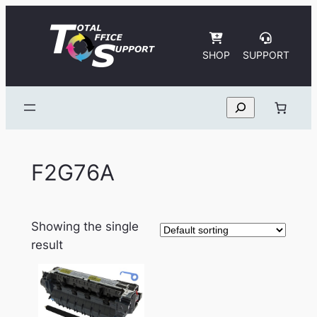
Skip
to
content
SHOP
SUPPORT
Search
F2G76A
Showing the single
result