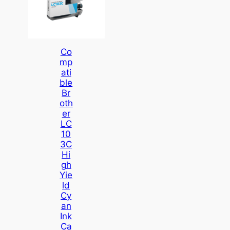
Co
Mp
Ati
Ble
Br
Oth
Er
LC
10
3C
Hi
Gh
Yie
Ld
Cy
An
Ink
Ca