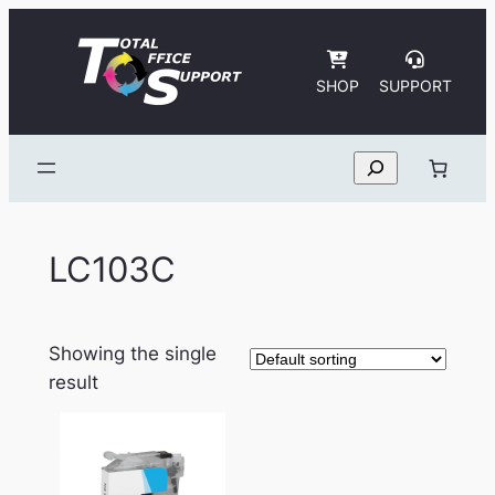
Skip
to
content
SHOP
SUPPORT
Search
LC103C
Showing the single
result