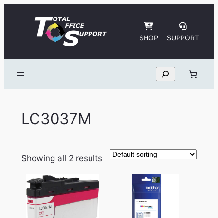
Skip
to
content
SHOP
SUPPORT
Search
LC3037M
Showing all 2 results