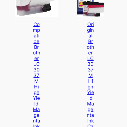
Co
Ori
Mp
Gin
Ati
Al
Be
Br
Br
Oth
Oth
Er
Er
LC
LC
30
30
37
37
M
M
Hi
Hi
Gh
Gh
Yie
Yie
Ld
Ld
Ma
Ma
Ge
Ge
Nta
Nta
Ink
Ink
Ca