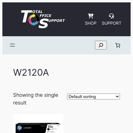
Skip
to
content
SHOP
SUPPORT
Search
W2120A
Showing the single
result