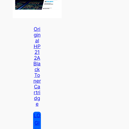
Ori
Gin
Al
HP
21
2A
Bla
Ck
To
Ner
Ca
Rtri
Dg
E
LO
GI