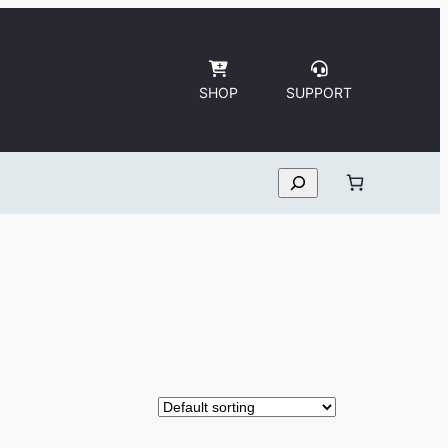
SHOP
SUPPORT
Search