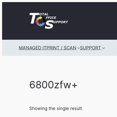
Skip
to
content
MANAGED IT
PRINT / SCAN
SUPPORT
6800zfw+
Showing the single result