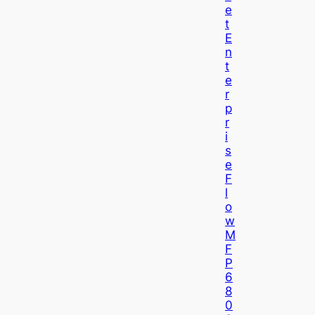
E
T
E
N
T
E
R
P
R
I
S
E
F
L
O
W
M
F
P
6
8
0