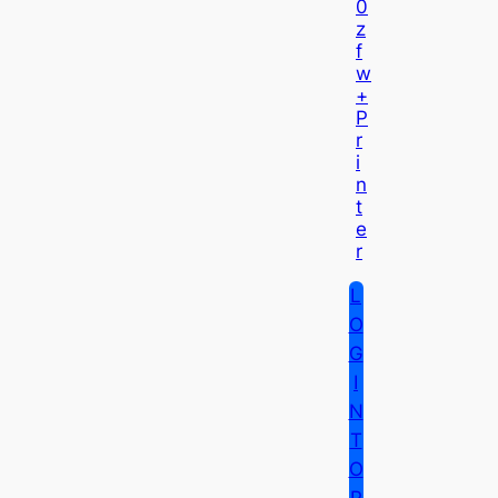
0
Z
F
W
+
P
R
I
N
T
E
R
L
O
G
I
N
T
O
P