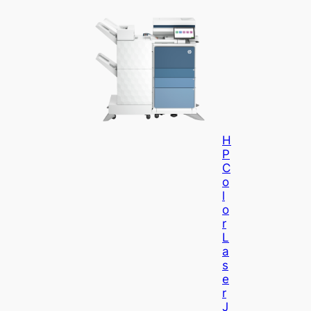
H
P
C
O
L
O
R
L
A
S
E
R
J