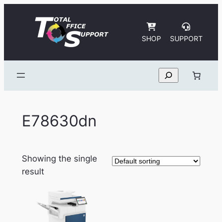
Skip
to
content
SHOP
SUPPORT
Search
E78630dn
Showing the single
result