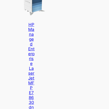
HP
Ma
Na
Ge
D
Ent
Erp
Ris
E
La
Ser
Jet
MF
P
E7
86
30
Dn