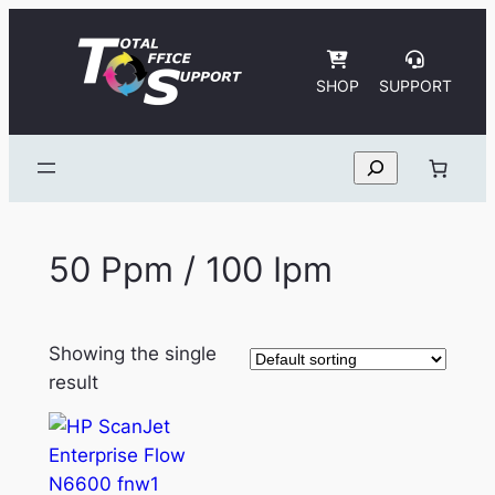
Skip
to
content
SHOP
SUPPORT
Search
50 Ppm / 100 Ipm
Showing the single
result