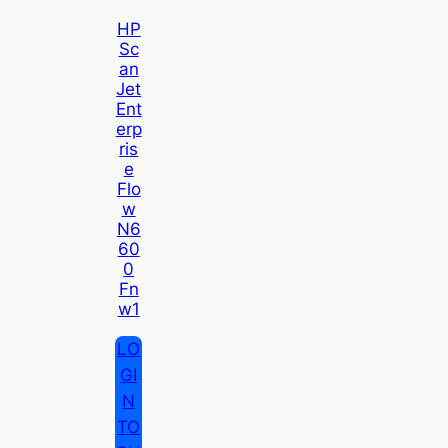
HP
Sc
An
Jet
Ent
Erp
Ris
E
Flo
W
N6
60
0
Fn
W1
LO
GI
N
TO