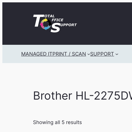
Skip
to
content
MANAGED IT
PRINT / SCAN
SUPPORT
Brother HL-2275
Showing all 5 results