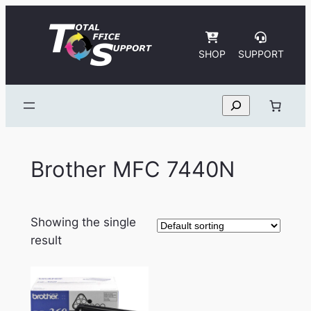
Skip
to
content
SHOP
SUPPORT
Search
Brother MFC 7440N
Showing the single
result