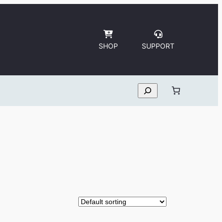
SHOP
SUPPORT
Search