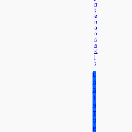
N
T
E
N
A
N
C
E
K
I
T
L
O
G
I
N
T
O
P