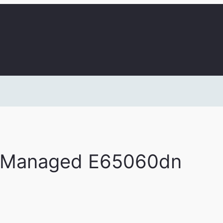
t Managed E65060dn