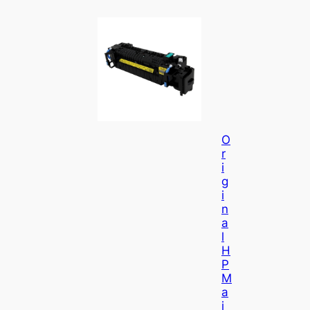
O
R
I
G
I
N
A
L
H
P
M
A
I