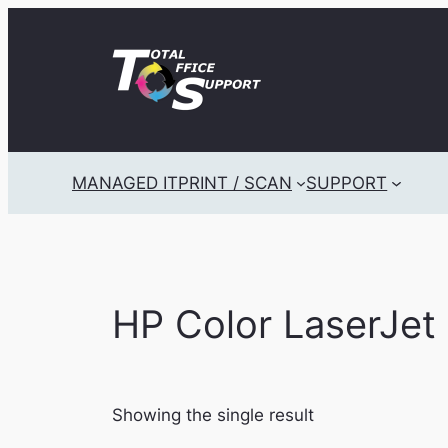
Skip
to
content
MANAGED IT
PRINT / SCAN
SUPPORT
HP Color LaserJe
Showing the single result