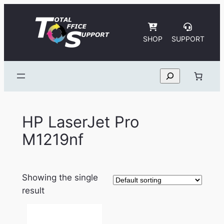
Skip
to
content
SHOP
SUPPORT
Search
HP LaserJet Pro
M1219nf
Showing the single
result