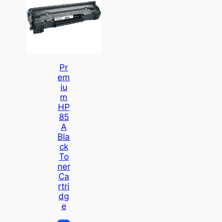
Pr
Em
Iu
M
HP
85
A
Bla
Ck
To
Ner
Ca
Rtri
Dg
E