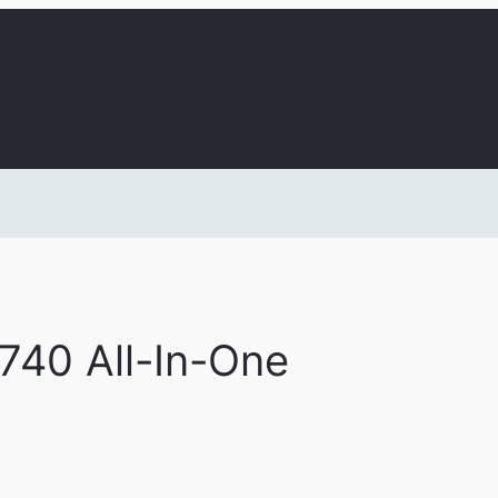
740 All-In-One