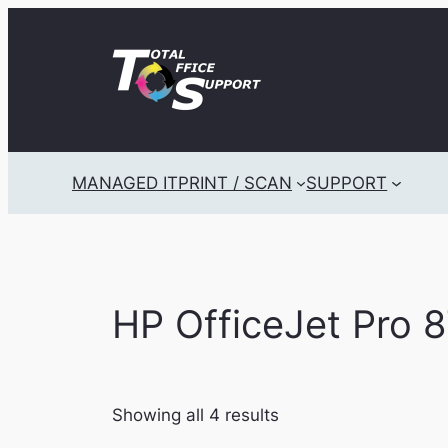
Skip
to
content
MANAGED IT
PRINT / SCAN
SUPPORT
HP OfficeJet Pro 8
Showing all 4 results