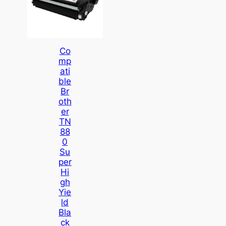
Co
Mp
Ati
Ble
Br
Oth
Er
TN
88
0
Su
Per
Hi
Gh
Yie
Ld
Bla
Ck