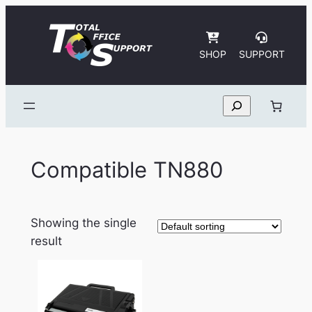
Skip
to
content
SHOP
SUPPORT
Search
Compatible TN880
Showing the single
result