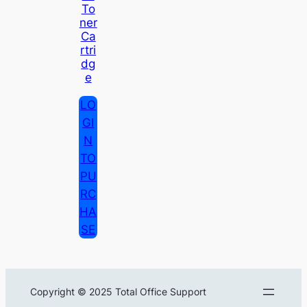
To
Ner
Ca
Rtri
Dg
E
LO
GI
N
TO
PU
RC
HA
SE
Copyright © 2025 Total Office Support