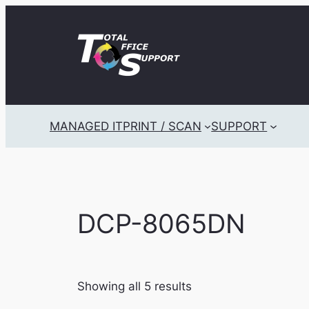
Skip
to
content
MANAGED IT
PRINT / SCAN
SUPPORT
DCP-8065DN
Showing all 5 results