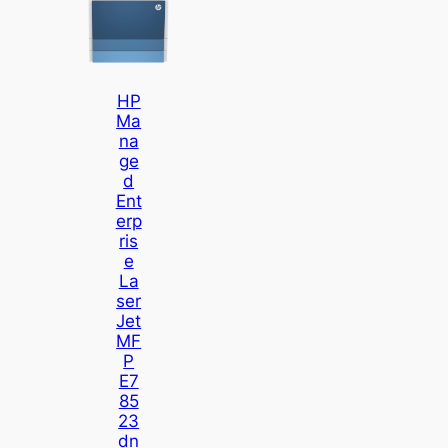
HP
Ma
Na
Ge
D
Ent
Erp
Ris
E
La
Ser
Jet
MF
P
E7
85
23
Dn