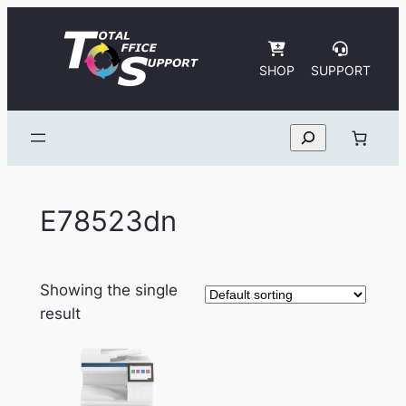
Skip
to
content
SHOP
SUPPORT
Search
E78523dn
Showing the single
result