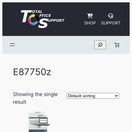
Skip
to
content
SHOP
SUPPORT
Search
E87750z
Showing the single
result