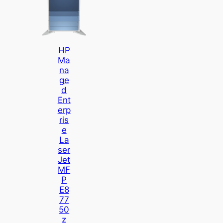
HP
Ma
Na
Ge
D
Ent
Erp
Ris
E
La
Ser
Jet
MF
P
E8
77
50
Z