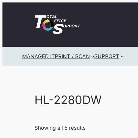
Skip
to
content
MANAGED IT
PRINT / SCAN
SUPPORT
HL-2280DW
Showing all 5 results