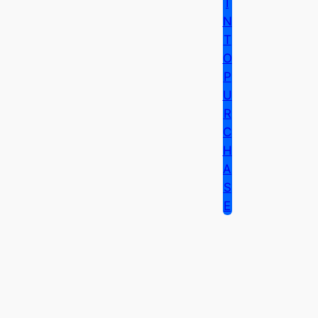
I
N
T
O
P
U
R
C
H
A
S
E