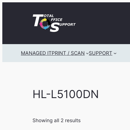
Skip
to
content
MANAGED IT
PRINT / SCAN
SUPPORT
HL-L5100DN
Showing all 2 results