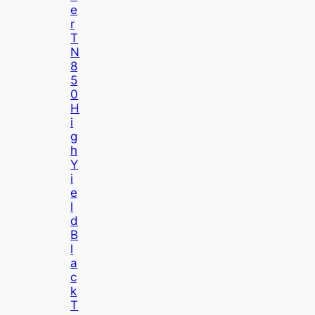
E
R
T
N
8
5
0
H
I
G
H
Y
I
E
L
D
B
L
A
C
K
T