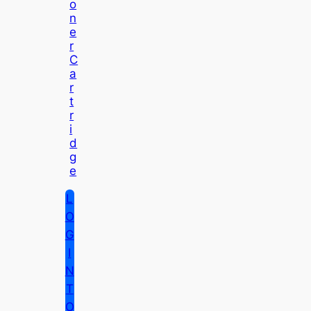
O
N
E
R
C
A
R
T
R
I
D
G
E
L
O
G
I
N
T
O