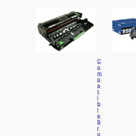
C
O
M
P
A
T
I
B
L
E
B
R
O