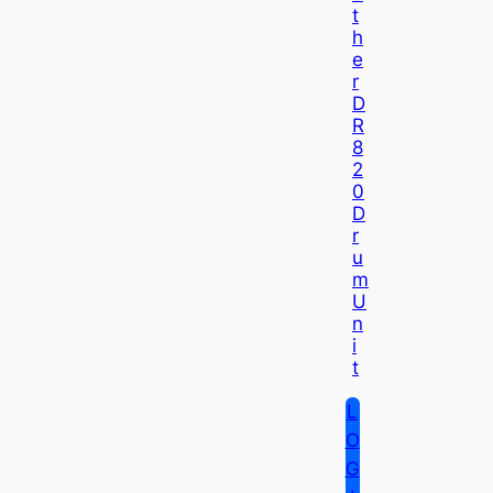
T
H
E
R
D
R
8
2
0
D
R
U
M
U
N
I
T
L
O
G