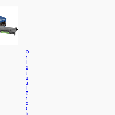
O
R
I
G
I
N
A
L
B
R
O
T
H