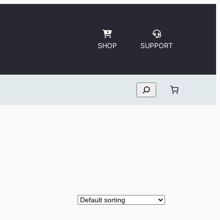
SHOP
SUPPORT
Search