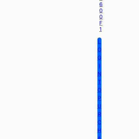
6
0
0
F
1
L
O
G
I
N
T
O
P
U
R
C
H
A