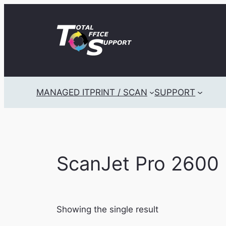
Skip
to
content
MANAGED IT
PRINT / SCAN
SUPPORT
ScanJet Pro 2600 
Showing the single result