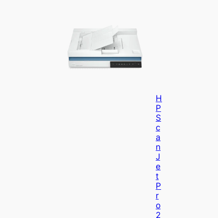
H
P
S
C
A
N
J
E
T
P
R
O
2