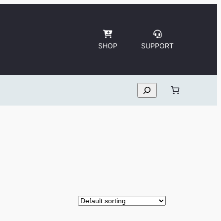
SHOP
SUPPORT
Search