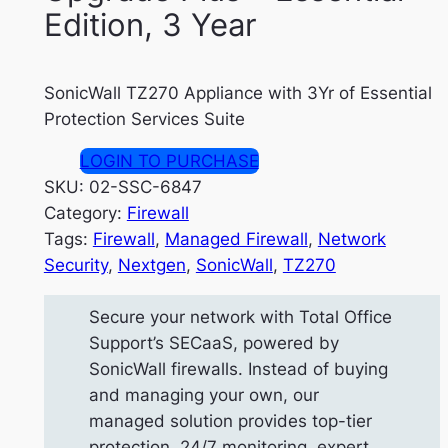
Edition, 3 Year
SonicWall TZ270 Appliance with 3Yr of Essential
Protection Services Suite
LOGIN TO PURCHASE
SKU:
02-SSC-6847
Category:
Firewall
Tags:
Firewall
, 
Managed Firewall
, 
Network
Security
, 
Nextgen
, 
SonicWall
, 
TZ270
Secure your network with Total Office
Support’s SECaaS, powered by
SonicWall firewalls. Instead of buying
and managing your own, our
managed solution provides top-tier
protection, 24/7 monitoring, expert