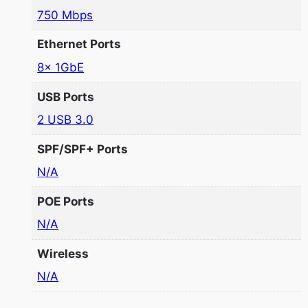
750 Mbps
Ethernet Ports
8x 1GbE
USB Ports
2 USB 3.0
SPF/SPF+ Ports
N/A
POE Ports
N/A
Wireless
N/A