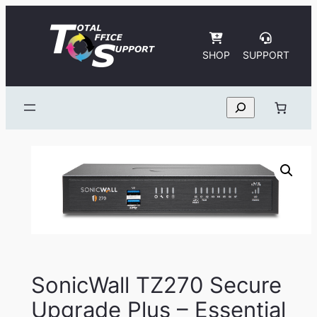
Skip
to
content
SHOP
SUPPORT
Search
SonicWall TZ270 Secure
Upgrade Plus – Essential