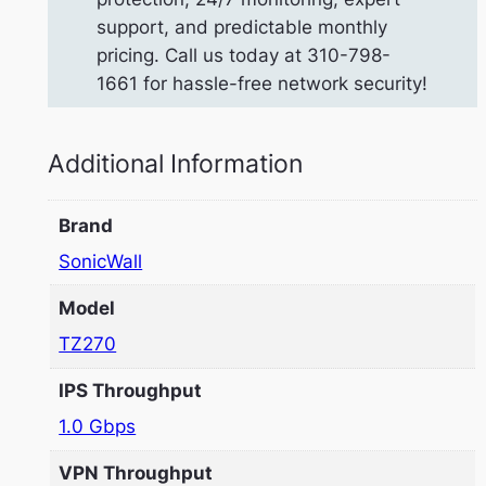
support, and predictable monthly
pricing. Call us today at 310-798-
1661 for hassle-free network security!
Additional Information
Brand
SonicWall
Model
TZ270
IPS Throughput
1.0 Gbps
VPN Throughput