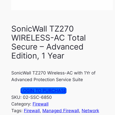
SonicWall TZ270
WIRELESS-AC Total
Secure – Advanced
Edition, 1 Year
SonicWall TZ270 Wireless-AC with 1Yr of
Advanced Protection Service Suite
LOGIN TO PURCHASE
SKU:
02-SSC-6850
Category:
Firewall
Tags:
Firewall
, 
Managed Firewall
, 
Network