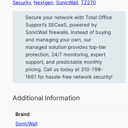
Security
, 
Nextgen
, 
SonicWall
, 
TZ270
Secure your network with Total Office
Support’s SECaaS, powered by
SonicWall firewalls. Instead of buying
and managing your own, our
managed solution provides top-tier
protection, 24/7 monitoring, expert
support, and predictable monthly
pricing. Call us today at 310-798-
1661 for hassle-free network security!
Additional Information
Brand
SonicWall