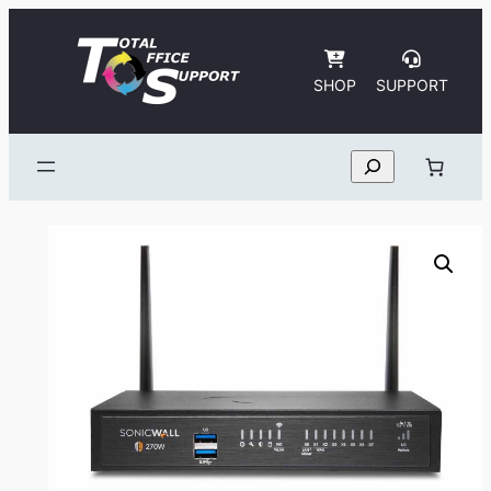
Skip
to
content
SHOP
SUPPORT
Search