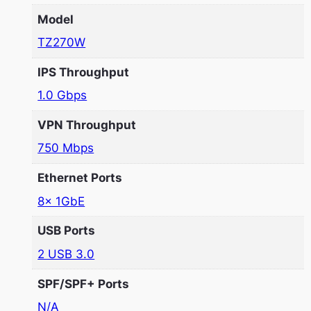
Model
TZ270W
IPS Throughput
1.0 Gbps
VPN Throughput
750 Mbps
Ethernet Ports
8x 1GbE
USB Ports
2 USB 3.0
SPF/SPF+ Ports
N/A