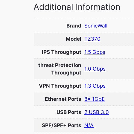
Additional Information
Brand
SonicWall
Model
TZ370
IPS Throughput
1.5 Gbps
threat Protection
1.0 Gbps
Throughput
VPN Throughput
1.3 Gbps
Ethernet Ports
8x 1GbE
USB Ports
2 USB 3.0
SPF/SPF+ Ports
N/A