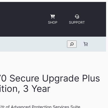
SHOP
SUPPORT
Search
70 Secure Upgrade Plus
tion, 3 Year
Yr of Advanced Protection Services Suite