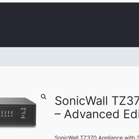
SonicWall TZ3
– Advanced Edi
SonicWall TZ370 Appliance with 3