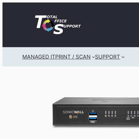
Skip
to
content
MANAGED IT
PRINT / SCAN
SUPPORT