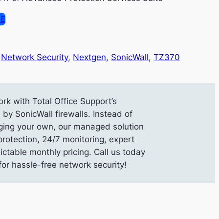
SE
 
Network Security
, 
Nextgen
, 
SonicWall
, 
TZ370
rk with Total Office Support’s
y SonicWall firewalls. Instead of
ing your own, our managed solution
protection, 24/7 monitoring, expert
ictable monthly pricing. Call us today
or hassle-free network security!