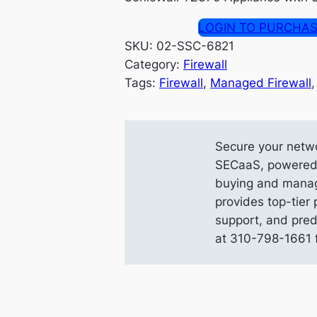
LOGIN TO PURCHA
SKU:
02-SSC-6821
Category:
Firewall
Tags:
Firewall
, 
Managed Firewall
,
Secure your netwo
SECaaS, powered b
buying and manag
provides top-tier 
support, and pred
at 310-798-1661 f