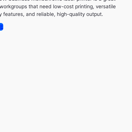
 workgroups that need low-cost printing, versatile
features, and reliable, high-quality output.
SE