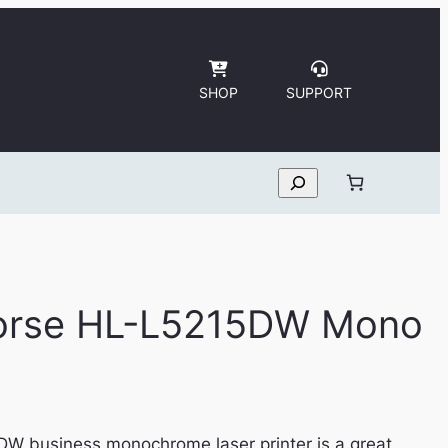
SHOP
SUPPORT
Search
horse HL-L5215DW Mono
W business monochrome laser printer is a great