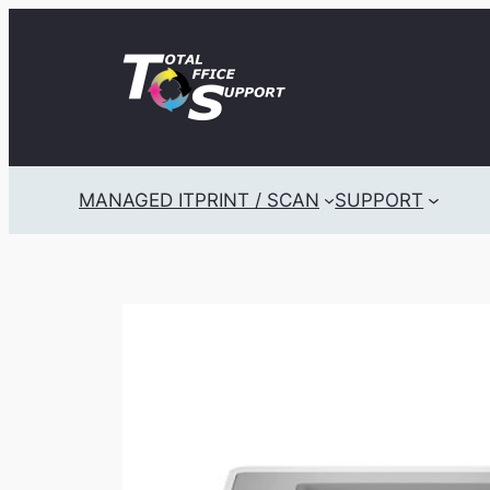
Skip
to
content
MANAGED IT
PRINT / SCAN
SUPPORT