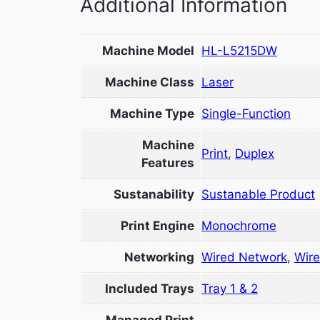
Additional Information
Machine Model
HL-L5215DW
Machine Class
Laser
Machine Type
Single-Function
Machine
Print
,
Duplex
Features
Sustanability
Sustanable Product
Print Engine
Monochrome
Networking
Wired Network
,
Wire
Included Trays
Tray 1 & 2
Managed Print