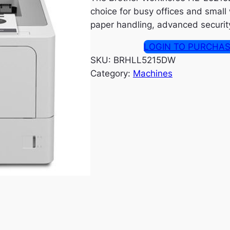
choice for busy offices and small
paper handling, advanced security 
LOGIN TO PURCHA
SKU:
BRHLL5215DW
Category:
Machines