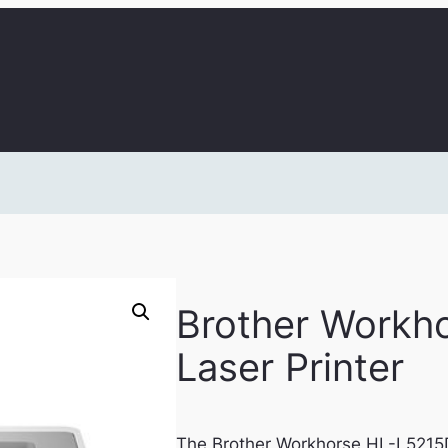
Brother Work
Laser Printer
The Brother Workhorse HL-L5215D