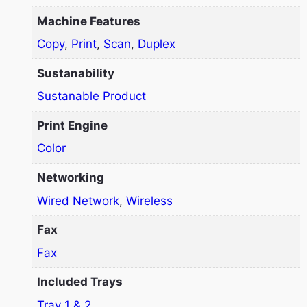
Machine Features
Copy
,
Print
,
Scan
,
Duplex
Sustanability
Sustanable Product
Print Engine
Color
Networking
Wired Network
,
Wireless
Fax
Fax
Included Trays
Tray 1 & 2