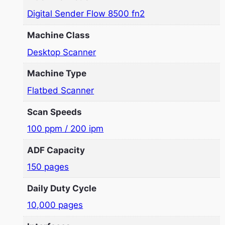
Digital Sender Flow 8500 fn2
Machine Class
Desktop Scanner
Machine Type
Flatbed Scanner
Scan Speeds
100 ppm / 200 ipm
ADF Capacity
150 pages
Daily Duty Cycle
10,000 pages