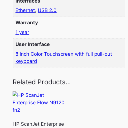
Interfaces
Ethernet
,
USB 2.0
Warranty
1 year
User Interface
8 inch Color Touchscreen with full pull-out
keyboard
Related Products…
HP ScanJet Enterprise