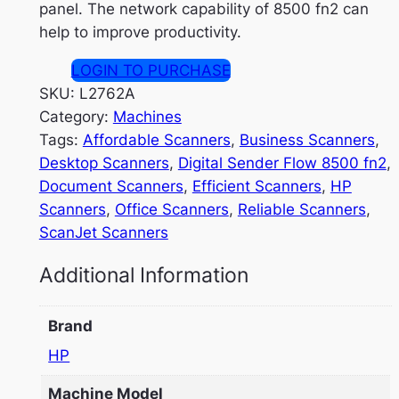
panel. The network capability of 8500 fn2 can
help to improve productivity.
LOGIN TO PURCHASE
SKU:
L2762A
Category:
Machines
Tags:
Affordable Scanners
, 
Business Scanners
, 
Desktop Scanners
, 
Digital Sender Flow 8500 fn2
, 
Document Scanners
, 
Efficient Scanners
, 
HP
Scanners
, 
Office Scanners
, 
Reliable Scanners
, 
ScanJet Scanners
Additional Information
Brand
HP
Machine Model