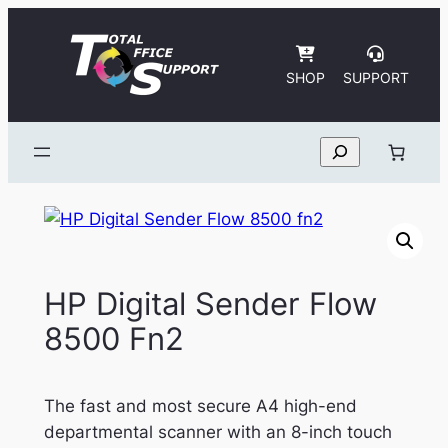
Skip
to
content
SHOP
SUPPORT
Search
HP Digital Sender Flow
8500 Fn2
The fast and most secure A4 high-end
departmental scanner with an 8-inch touch