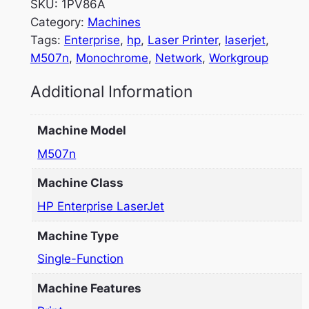
SKU:
1PV86A
Category:
Machines
Tags:
Enterprise
, 
hp
, 
Laser Printer
, 
laserjet
, 
M507n
, 
Monochrome
, 
Network
, 
Workgroup
Additional Information
Machine Model
M507n
Machine Class
HP Enterprise LaserJet
Machine Type
Single-Function
Machine Features