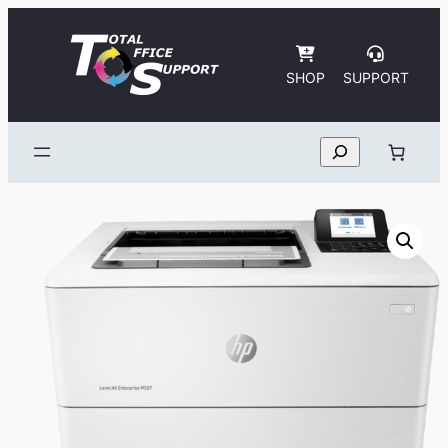
Skip
to
content
SHOP
SUPPORT
Search