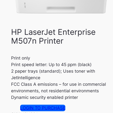
HP LaserJet Enterprise
M507n Printer
Print only
Print speed letter: Up to 45 ppm (black)
2 paper trays (standard); Uses toner with
JetIntelligence
FCC Class A emissions – for use in commercial
environments, not residential environments
Dynamic security enabled printer
LOGIN TO PURCHASE