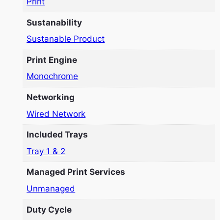
Print
Sustanability
Sustanable Product
Print Engine
Monochrome
Networking
Wired Network
Included Trays
Tray 1 & 2
Managed Print Services
Unmanaged
Duty Cycle