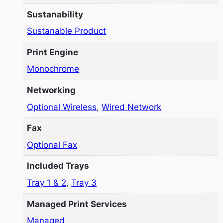
Sustanability
Sustanable Product
Print Engine
Monochrome
Networking
Optional Wireless
,
Wired Network
Fax
Optional Fax
Included Trays
Tray 1 & 2
,
Tray 3
Managed Print Services
Managed