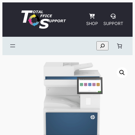
Skip
to
content
SHOP
SUPPORT
Search