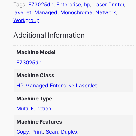
Tags:
E73025dn
, 
Enterprise
, 
hp
, 
Laser Printer
, 
laserjet
, 
Managed
, 
Monochrome
, 
Network
, 
Workgroup
Additional Information
Machine Model
E73025dn
Machine Class
HP Managed Enterprise LaserJet
Machine Type
Multi-Function
Machine Features
Copy
,
Print
,
Scan
,
Duplex