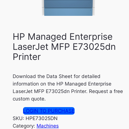
HP Managed Enterprise
LaserJet MFP E73025dn
Printer
Download the Data Sheet for detailed
information on the HP Managed Enterprise
LaserJet MFP E73025dn Printer. Request a free
custom quote.
LOGIN TO PURCHASE
SKU:
HPE73025DN
Category:
Machines