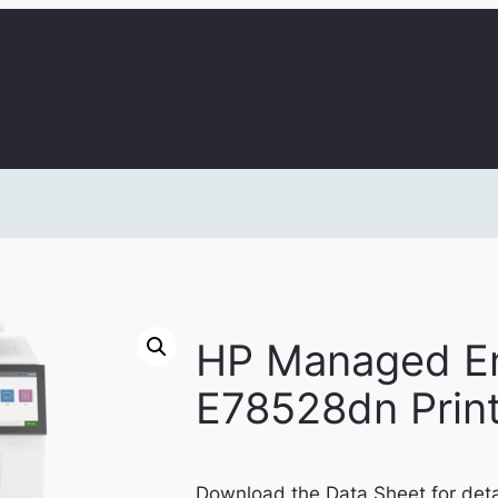
HP Managed En
E78528dn Prin
Download the Data Sheet for deta