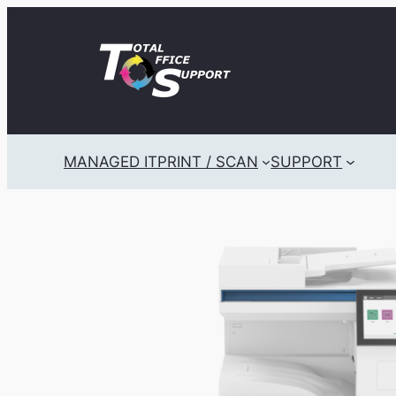
Skip
to
content
MANAGED IT
PRINT / SCAN
SUPPORT