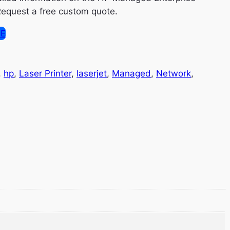
equest a free custom quote.
SE
, 
hp
, 
Laser Printer
, 
laserjet
, 
Managed
, 
Network
, 