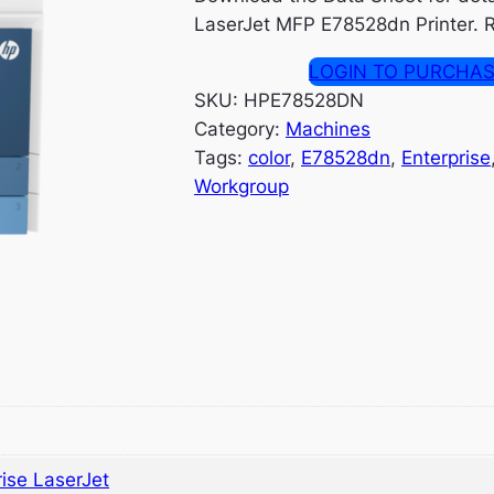
LaserJet MFP E78528dn Printer. R
LOGIN TO PURCHA
SKU:
HPE78528DN
Category:
Machines
Tags:
color
, 
E78528dn
, 
Enterprise
Workgroup
ise LaserJet