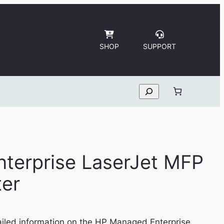
SHOP
SUPPORT
Search
terprise LaserJet MFP
ter
iled information on the HP Managed Enterprise