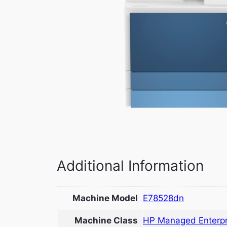
Additional Information
Machine Model
E78528dn
Machine Class
HP Managed Enterpr