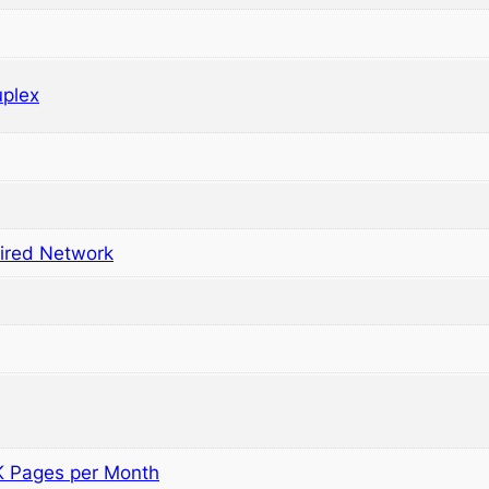
plex
ired Network
5K Pages per Month