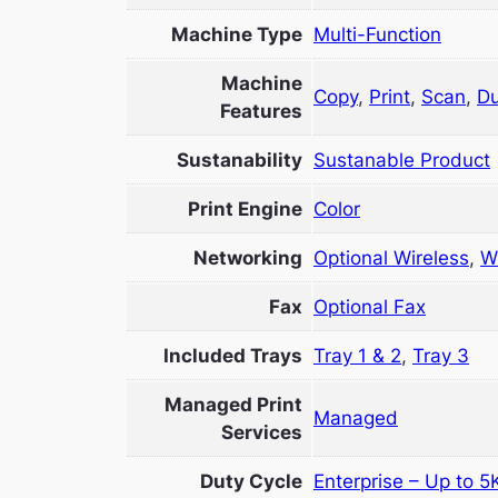
Machine Type
Multi-Function
Machine
Copy
,
Print
,
Scan
,
Du
Features
Sustanability
Sustanable Product
Print Engine
Color
Networking
Optional Wireless
,
W
Fax
Optional Fax
Included Trays
Tray 1 & 2
,
Tray 3
Managed Print
Managed
Services
Duty Cycle
Enterprise – Up to 