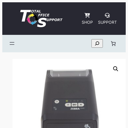
Skip
to
content
SHOP
SUPPORT
Search