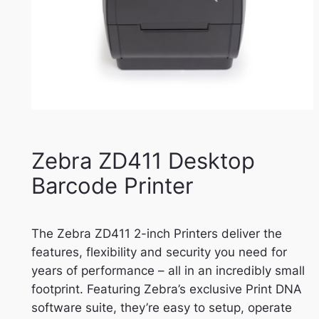
Zebra ZD411 Desktop
Barcode Printer
The Zebra ZD411 2-inch Printers deliver the
features, flexibility and security you need for
years of performance – all in an incredibly small
footprint. Featuring Zebra’s exclusive Print DNA
software suite, they’re easy to setup, operate