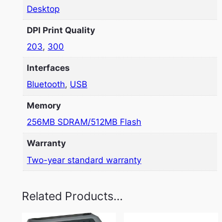
Desktop
DPI Print Quality
203
,
300
Interfaces
Bluetooth
,
USB
Memory
256MB SDRAM/512MB Flash
Warranty
Two-year standard warranty
Related Products…