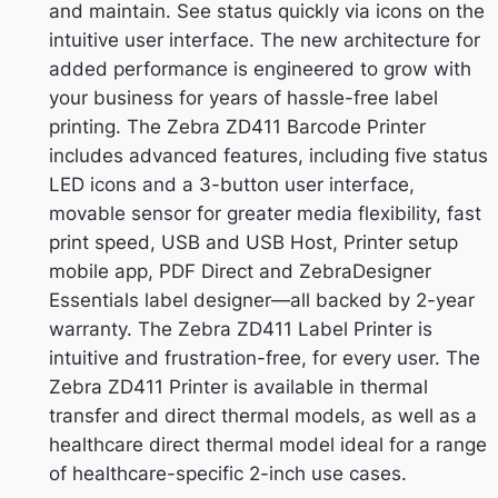
and maintain. See status quickly via icons on the
intuitive user interface. The new architecture for
added performance is engineered to grow with
your business for years of hassle-free label
printing. The Zebra ZD411 Barcode Printer
includes advanced features, including five status
LED icons and a 3-button user interface,
movable sensor for greater media flexibility, fast
print speed, USB and USB Host, Printer setup
mobile app, PDF Direct and ZebraDesigner
Essentials label designer—all backed by 2-year
warranty. The Zebra ZD411 Label Printer is
intuitive and frustration-free, for every user. The
Zebra ZD411 Printer is available in thermal
transfer and direct thermal models, as well as a
healthcare direct thermal model ideal for a range
of healthcare-specific 2-inch use cases.