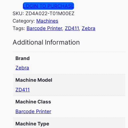
LOGIN TO PURCHASE
SKU:
ZD4A022-T01M00EZ
Category:
Machines
Tags:
Barcode Printer
, 
ZD411
, 
Zebra
Additional Information
Brand
Zebra
Machine Model
ZD411
Machine Class
Barcode Printer
Machine Type