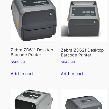
Zebra ZD611 Desktop
Zebra ZD621 Desktop
Barcode Printer
Barcode Printer
$
569.99
$
649.99
Add to cart
Add to cart