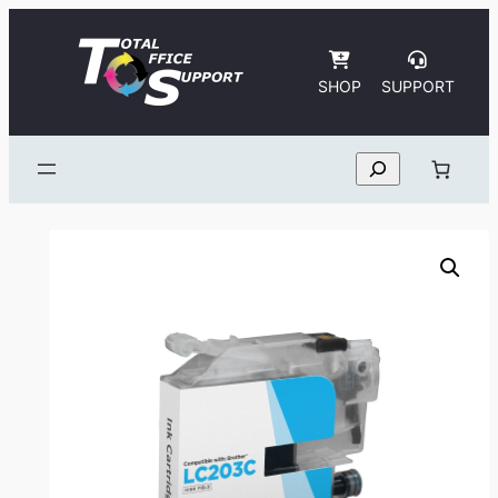
Skip
to
content
SHOP
SUPPORT
Search