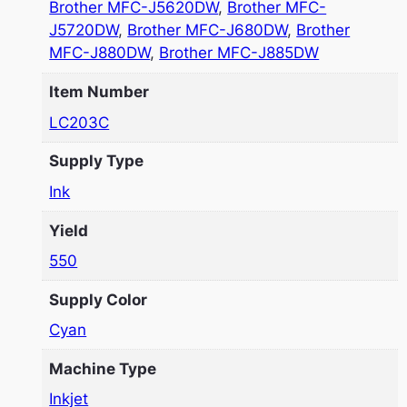
Brother MFC-J5620DW
,
Brother MFC-
J5720DW
,
Brother MFC-J680DW
,
Brother
MFC-J880DW
,
Brother MFC-J885DW
Item Number
LC203C
Supply Type
Ink
Yield
550
Supply Color
Cyan
Machine Type
Inkjet