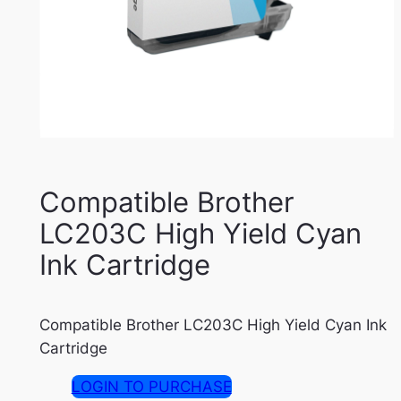
Compatible Brother
LC203C High Yield Cyan
Ink Cartridge
Compatible Brother LC203C High Yield Cyan Ink
Cartridge
LOGIN TO PURCHASE