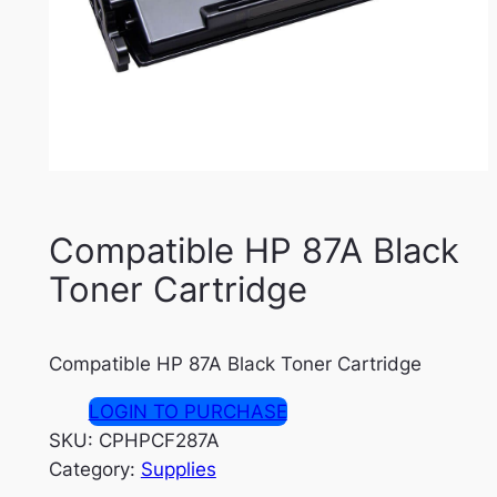
Compatible HP 87A Black
Toner Cartridge
Compatible HP 87A Black Toner Cartridge
LOGIN TO PURCHASE
SKU:
CPHPCF287A
Category:
Supplies