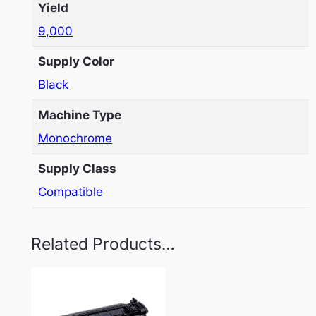
Yield
9,000
Supply Color
Black
Machine Type
Monochrome
Supply Class
Compatible
Related Products…