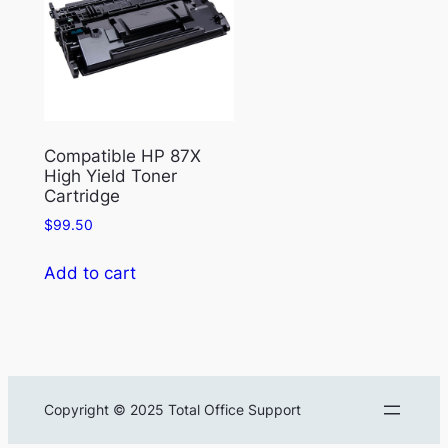
Compatible HP 87X
High Yield Toner
Cartridge
$
99.50
Add to cart
Copyright © 2025 Total Office Support