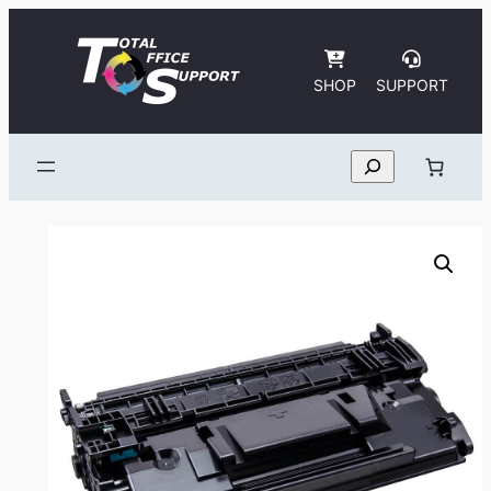
Skip
to
content
SHOP
SUPPORT
Search