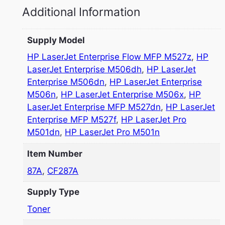
Additional Information
Supply Model
HP LaserJet Enterprise Flow MFP M527z
,
HP
LaserJet Enterprise M506dh
,
HP LaserJet
Enterprise M506dn
,
HP LaserJet Enterprise
M506n
,
HP LaserJet Enterprise M506x
,
HP
LaserJet Enterprise MFP M527dn
,
HP LaserJet
Enterprise MFP M527f
,
HP LaserJet Pro
M501dn
,
HP LaserJet Pro M501n
Item Number
87A
,
CF287A
Supply Type
Toner