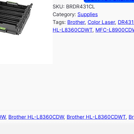
SKU:
BRDR431CL
Category:
Supplies
Tags:
Brother
, 
Color Laser
, 
DR431
HL-L8360CDWT
, 
MFC-L8900CD
DW
,
Brother HL-L8360CDW
,
Brother HL-L8360CDWT
,
B