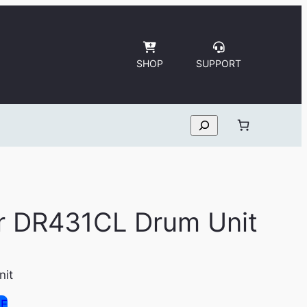
SHOP
SUPPORT
Search
er DR431CL Drum Unit
nit
SE