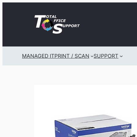
Skip
to
content
MANAGED IT
PRINT / SCAN
SUPPORT