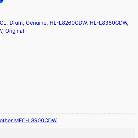
CL
, 
Drum
, 
Genuine
, 
HL-L8260CDW
, 
HL-L8360CDW
, 
W
, 
Original
rother MFC-L8900CDW