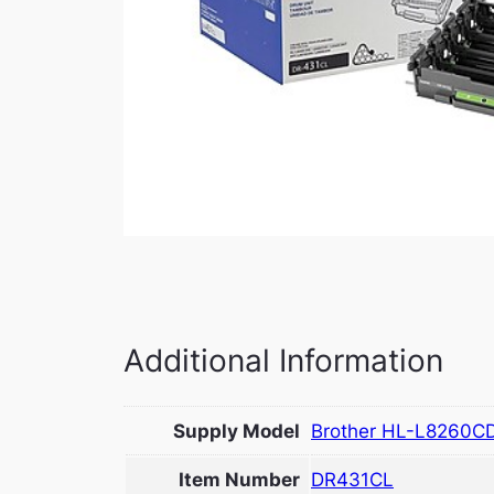
Additional Information
Supply Model
Brother HL-L8260C
Item Number
DR431CL