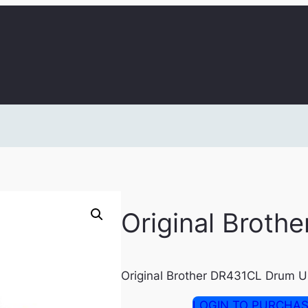
Original Broth
Original Brother DR431CL Drum U
LOGIN TO PURCHA