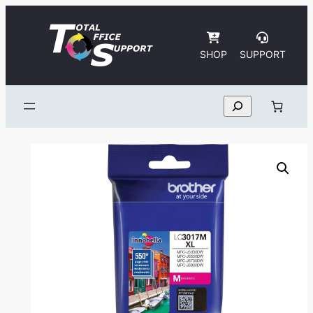
Skip
to
content
SHOP
SUPPORT
Search