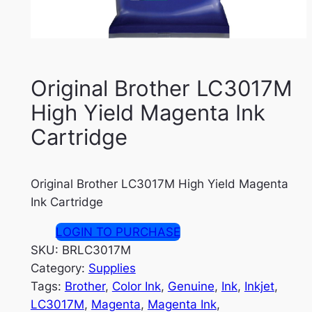
Original Brother LC3017M
High Yield Magenta Ink
Cartridge
Original Brother LC3017M High Yield Magenta
Ink Cartridge
LOGIN TO PURCHASE
SKU:
BRLC3017M
Category:
Supplies
Tags:
Brother
, 
Color Ink
, 
Genuine
, 
Ink
, 
Inkjet
, 
LC3017M
, 
Magenta
, 
Magenta Ink
, 