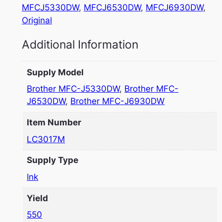
MFCJ5330DW
, 
MFCJ6530DW
, 
MFCJ6930DW
, 
Original
Additional Information
Supply Model
Brother MFC-J5330DW
,
Brother MFC-
J6530DW
,
Brother MFC-J6930DW
Item Number
LC3017M
Supply Type
Ink
Yield
550