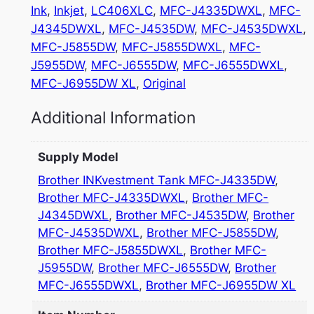
Ink
, 
Inkjet
, 
LC406XLC
, 
MFC-J4335DWXL
, 
MFC-
J4345DWXL
, 
MFC-J4535DW
, 
MFC-J4535DWXL
, 
MFC-J5855DW
, 
MFC-J5855DWXL
, 
MFC-
J5955DW
, 
MFC-J6555DW
, 
MFC-J6555DWXL
, 
MFC-J6955DW XL
, 
Original
Additional Information
Supply Model
Brother INKvestment Tank MFC-J4335DW
,
Brother MFC-J4335DWXL
,
Brother MFC-
J4345DWXL
,
Brother MFC-J4535DW
,
Brother
MFC-J4535DWXL
,
Brother MFC-J5855DW
,
Brother MFC-J5855DWXL
,
Brother MFC-
J5955DW
,
Brother MFC-J6555DW
,
Brother
MFC-J6555DWXL
,
Brother MFC-J6955DW XL