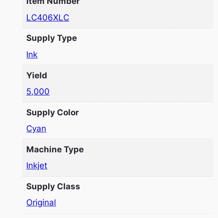
Item Number
LC406XLC
Supply Type
Ink
Yield
5,000
Supply Color
Cyan
Machine Type
Inkjet
Supply Class
Original