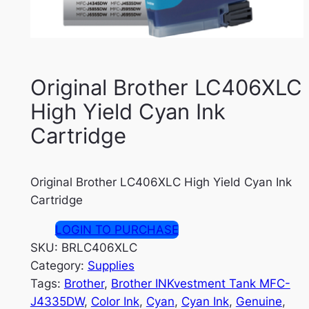
Original Brother LC406XLC
High Yield Cyan Ink
Cartridge
Original Brother LC406XLC High Yield Cyan Ink
Cartridge
LOGIN TO PURCHASE
SKU:
BRLC406XLC
Category:
Supplies
Tags:
Brother
, 
Brother INKvestment Tank MFC-
J4335DW
, 
Color Ink
, 
Cyan
, 
Cyan Ink
, 
Genuine
, 