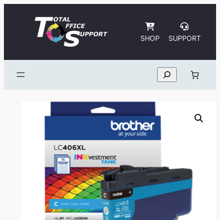
Skip
to
content
SHOP
SUPPORT
Search