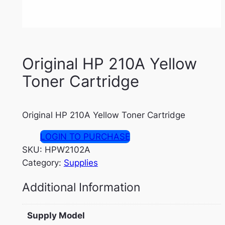
Original HP 210A Yellow
Toner Cartridge
Original HP 210A Yellow Toner Cartridge
LOGIN TO PURCHASE
SKU:
HPW2102A
Category:
Supplies
Additional Information
Supply Model