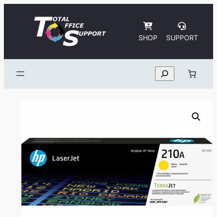
Skip
to
content
SHOP
SUPPORT
Search