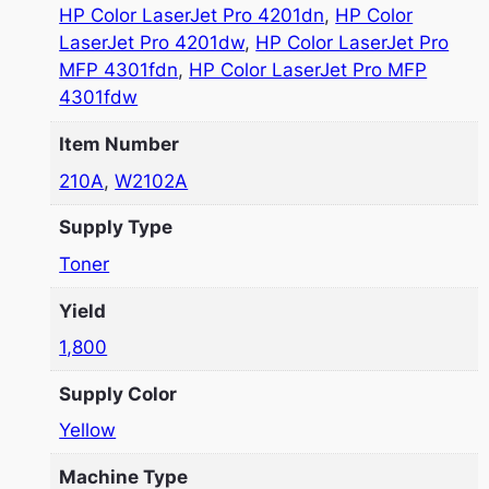
HP Color LaserJet Pro 4201dn
,
HP Color
LaserJet Pro 4201dw
,
HP Color LaserJet Pro
MFP 4301fdn
,
HP Color LaserJet Pro MFP
4301fdw
Item Number
210A
,
W2102A
Supply Type
Toner
Yield
1,800
Supply Color
Yellow
Machine Type