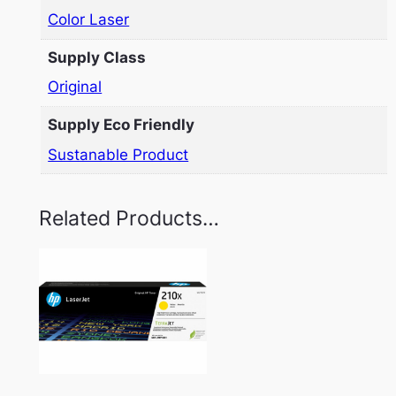
Color Laser
Supply Class
Original
Supply Eco Friendly
Sustanable Product
Related Products…