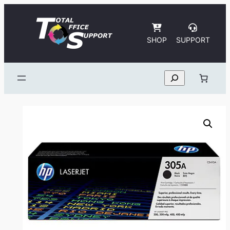
Skip
to
content
SHOP
SUPPORT
Search