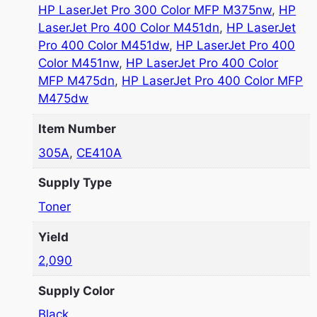
HP LaserJet Pro 300 Color MFP M375nw
,
HP
LaserJet Pro 400 Color M451dn
,
HP LaserJet
Pro 400 Color M451dw
,
HP LaserJet Pro 400
Color M451nw
,
HP LaserJet Pro 400 Color
MFP M475dn
,
HP LaserJet Pro 400 Color MFP
M475dw
Item Number
305A
,
CE410A
Supply Type
Toner
Yield
2,090
Supply Color
Black