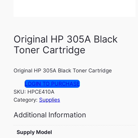
Original HP 305A Black
Toner Cartridge
Original HP 305A Black Toner Cartridge
LOGIN TO PURCHASE
SKU:
HPCE410A
Category:
Supplies
Additional Information
Supply Model