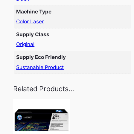
Machine Type
Color Laser
Supply Class
Original
Supply Eco Friendly
Sustanable Product
Related Products…