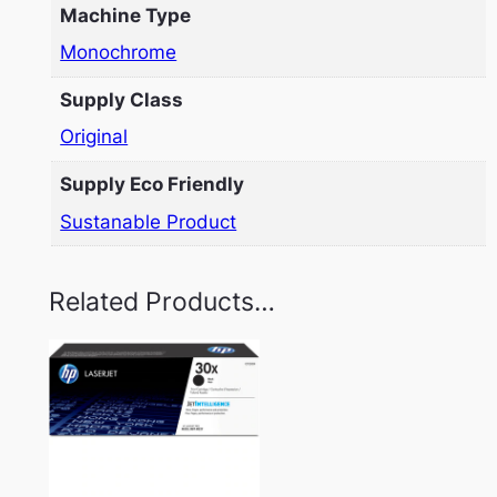
Machine Type
Monochrome
Supply Class
Original
Supply Eco Friendly
Sustanable Product
Related Products…