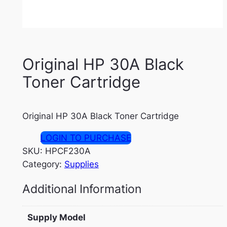
Original HP 30A Black
Toner Cartridge
Original HP 30A Black Toner Cartridge
LOGIN TO PURCHASE
SKU:
HPCF230A
Category:
Supplies
Additional Information
Supply Model