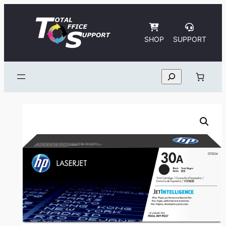
Skip
to
content
SHOP
SUPPORT
Search