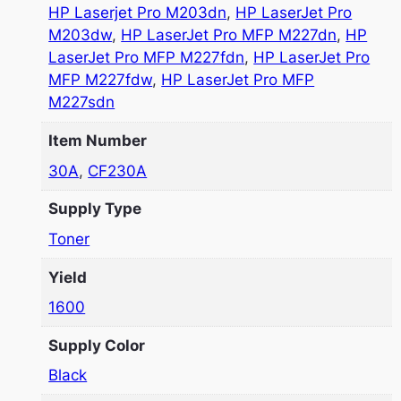
HP Laserjet Pro M203dn
,
HP LaserJet Pro
M203dw
,
HP LaserJet Pro MFP M227dn
,
HP
LaserJet Pro MFP M227fdn
,
HP LaserJet Pro
MFP M227fdw
,
HP LaserJet Pro MFP
M227sdn
Item Number
30A
,
CF230A
Supply Type
Toner
Yield
1600
Supply Color
Black