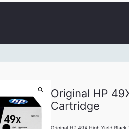
Original HP 49
Cartridge
Original HP 49X High Yield Black 