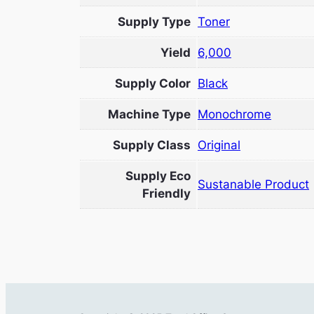
Supply Type
Toner
Yield
6,000
Supply Color
Black
Machine Type
Monochrome
Supply Class
Original
Supply Eco
Sustanable Product
Friendly