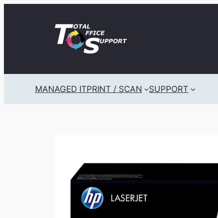
Skip
to
content
MANAGED IT
PRINT / SCAN
SUPPORT