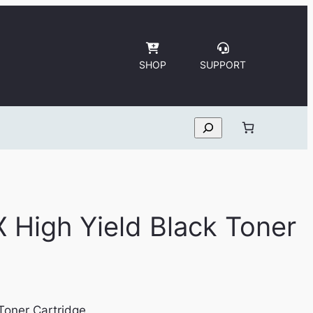
SHOP
SUPPORT
Search
X High Yield Black Toner
Toner Cartridge