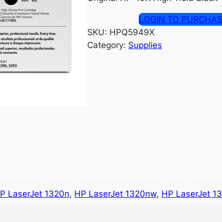
LOGIN TO PURCHA
SKU:
HPQ5949X
Category:
Supplies
P LaserJet 1320n
,
HP LaserJet 1320nw
,
HP LaserJet 1