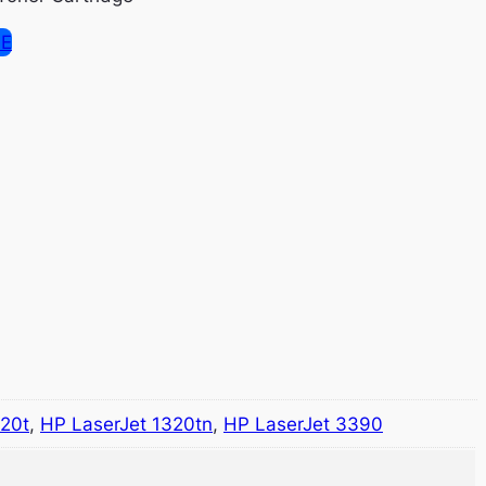
SE
320t
,
HP LaserJet 1320tn
,
HP LaserJet 3390