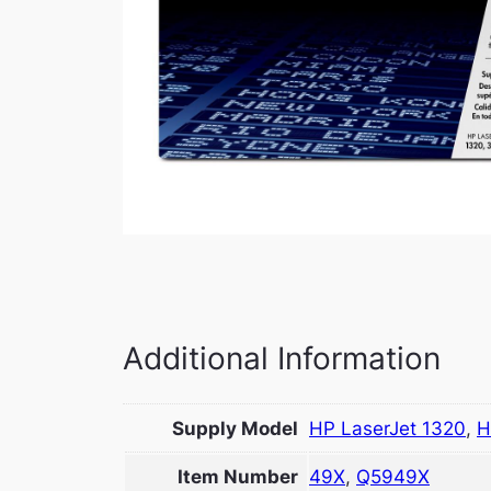
Additional Information
Supply Model
HP LaserJet 1320
,
H
Item Number
49X
,
Q5949X