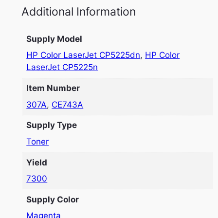
Additional Information
Supply Model
HP Color LaserJet CP5225dn
,
HP Color
LaserJet CP5225n
Item Number
307A
,
CE743A
Supply Type
Toner
Yield
7300
Supply Color
Magenta