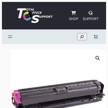
Skip
to
content
SHOP
SUPPORT
Search