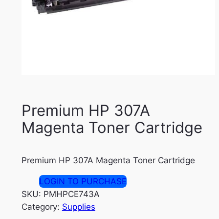
Premium HP 307A
Magenta Toner Cartridge
Premium HP 307A Magenta Toner Cartridge
LOGIN TO PURCHASE
SKU:
PMHPCE743A
Category:
Supplies