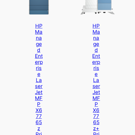
HP
HP
Ma
Ma
Na
Na
Ge
Ge
D
D
Ent
Ent
Erp
Erp
Ris
Ris
E
E
La
La
Ser
Ser
Jet
Jet
MF
MF
P
P
X6
X6
77
77
65
65
Z
Z+
Pri
Pri