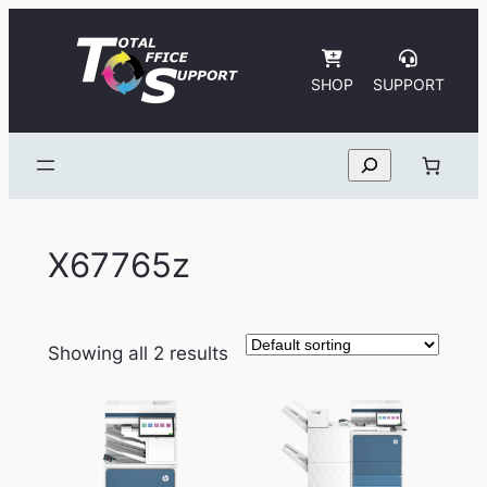
Skip
to
content
SHOP
SUPPORT
Search
X67765z
Showing all 2 results