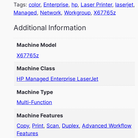
Tags:
color
, 
Enterprise
, 
hp
, 
Laser Printer
, 
laserjet
, 
Managed
, 
Network
, 
Workgroup
, 
X67765z
Additional Information
Machine Model
X67765z
Machine Class
HP Managed Enterprise LaserJet
Machine Type
Multi-Function
Machine Features
Copy
,
Print
,
Scan
,
Duplex
,
Advanced Workflow
Features