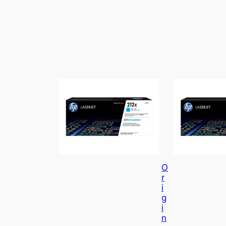
O
R
I
G
I
N