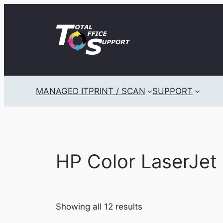
Skip
to
content
MANAGED IT
PRINT / SCAN
SUPPORT
HP Color LaserJet
Showing all 12 results