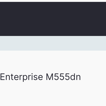
 Enterprise M555dn