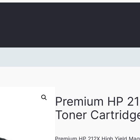
Premium HP 21
Toner Cartridg
Premium HP 212X High Yield Mag