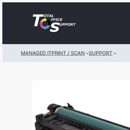
Skip
to
content
MANAGED IT
PRINT / SCAN
SUPPORT