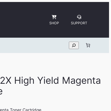
SHOP
SUPPORT
Search
2X High Yield Magenta
e
enta Toner Cartridge