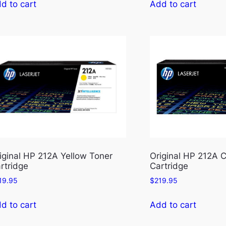
d to cart
Add to cart
iginal HP 212A Yellow Toner
Original HP 212A 
rtridge
Cartridge
19.95
$
219.95
d to cart
Add to cart