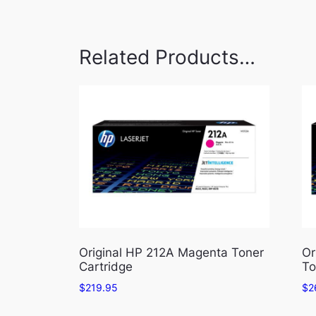
Related Products…
Original HP 212A Magenta Toner
Or
Cartridge
To
$
219.95
$
2