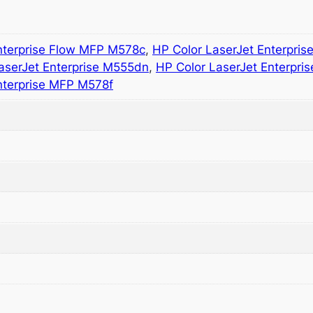
nterprise Flow MFP M578c
,
HP Color LaserJet Enterpri
aserJet Enterprise M555dn
,
HP Color LaserJet Enterpri
nterprise MFP M578f