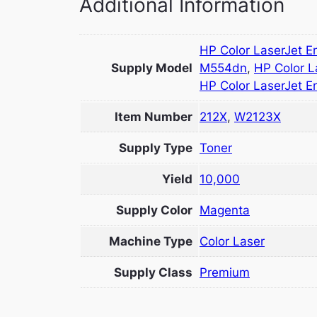
Additional Information
HP Color LaserJet E
Supply Model
M554dn
,
HP Color L
HP Color LaserJet E
Item Number
212X
,
W2123X
Supply Type
Toner
Yield
10,000
Supply Color
Magenta
Machine Type
Color Laser
Supply Class
Premium