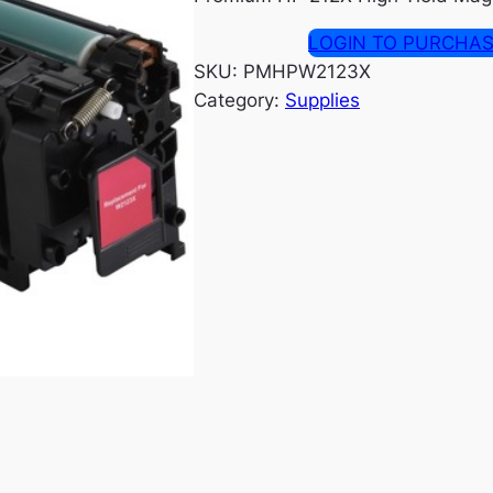
LOGIN TO PURCHA
SKU:
PMHPW2123X
Category:
Supplies