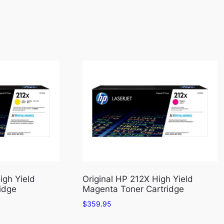
igh Yield
Original HP 212X High Yield
idge
Magenta Toner Cartridge
$
359.95