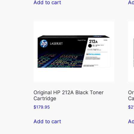
Add to cart
Ad
Original HP 212A Black Toner
Or
Cartridge
Ca
$
179.95
$
2
Add to cart
Ad