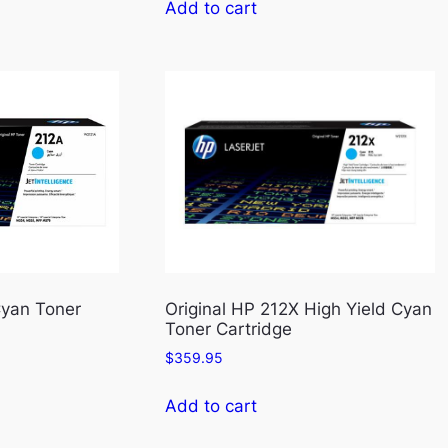
Add to cart
Cyan Toner
Original HP 212X High Yield Cyan
Toner Cartridge
$
359.95
Add to cart