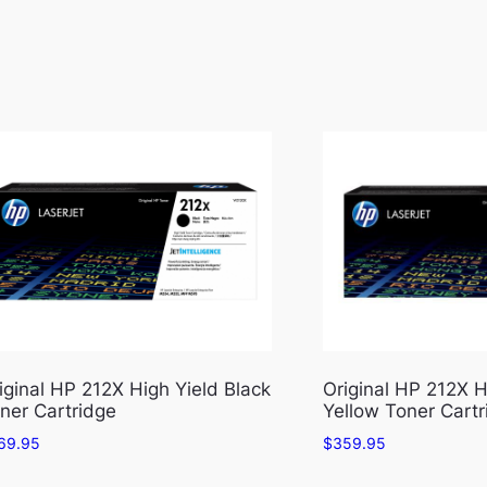
iginal HP 212X High Yield Black
Original HP 212X H
ner Cartridge
Yellow Toner Cartr
69.95
$
359.95