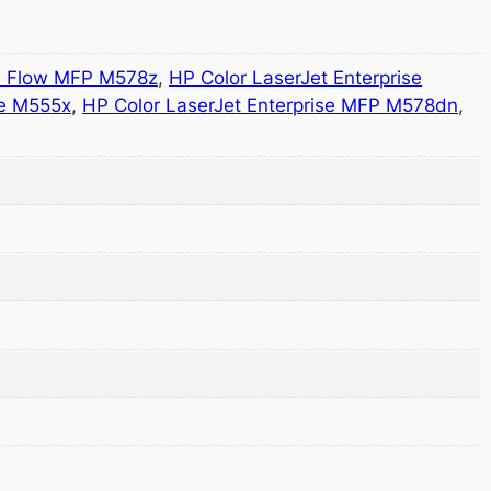
se Flow MFP M578z
,
HP Color LaserJet Enterprise
se M555x
,
HP Color LaserJet Enterprise MFP M578dn
,