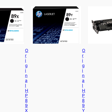
O
O
R
R
I
I
G
G
I
I
N
N
A
A
L
L
H
H
P
P
8
8
9
9
X
Y