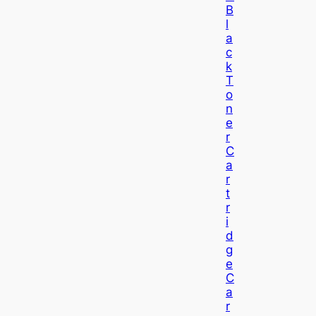
B
L
A
C
K
T
O
N
E
R
C
A
R
T
R
I
D
G
E
C
A
R