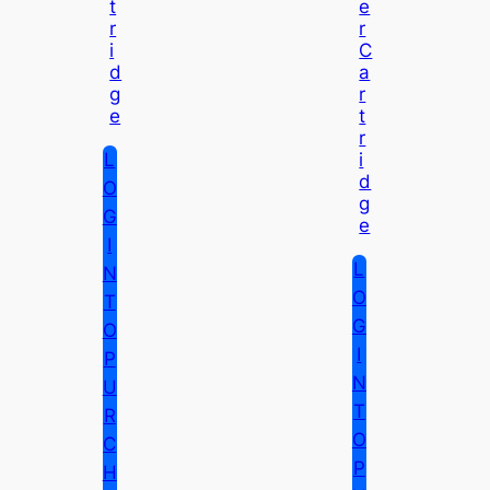
T
E
R
R
I
C
D
A
G
R
E
T
R
L
I
D
O
G
G
E
I
L
N
O
T
G
O
I
P
N
U
T
R
O
C
P
H