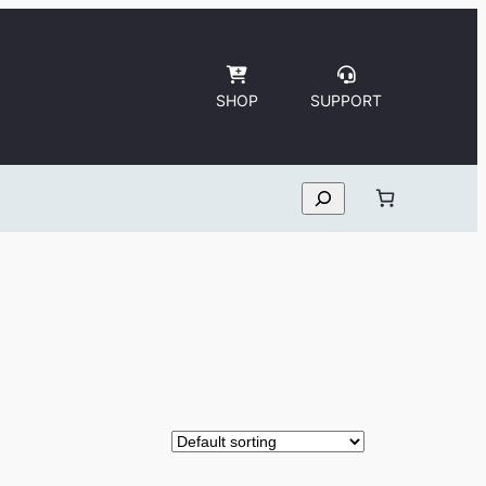
SHOP
SUPPORT
Search