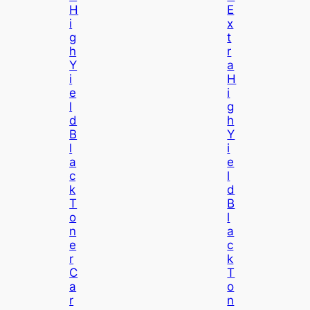
H
E
I
X
G
T
H
R
Y
A
I
H
E
I
L
G
D
H
B
Y
L
I
A
E
C
L
K
D
T
B
O
L
N
A
E
C
R
K
C
T
A
O
R
N