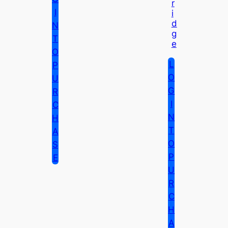
R
I
I
D
N
G
T
E
O
L
P
O
U
G
R
I
C
N
H
T
A
O
S
P
E
U
R
C
H
A