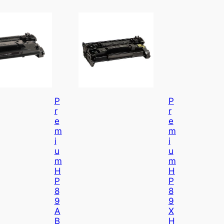
P
P
R
R
E
E
M
M
I
I
U
U
M
M
H
H
P
P
8
8
9
9
A
X
B
H