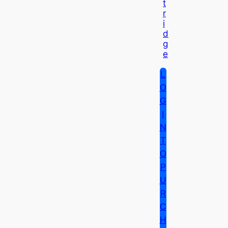
T
R
I
D
G
E
L
O
G
I
N
T
O
P
U
R
C
H