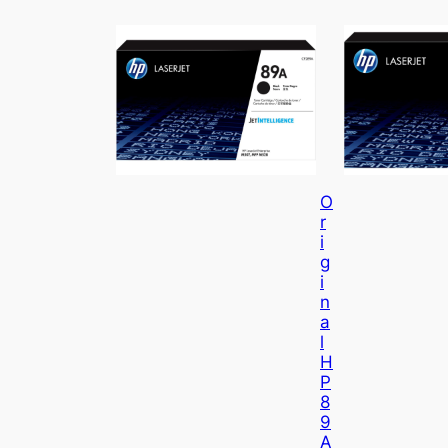
O
R
I
G
I
N
A
L
H
P
8
9
A