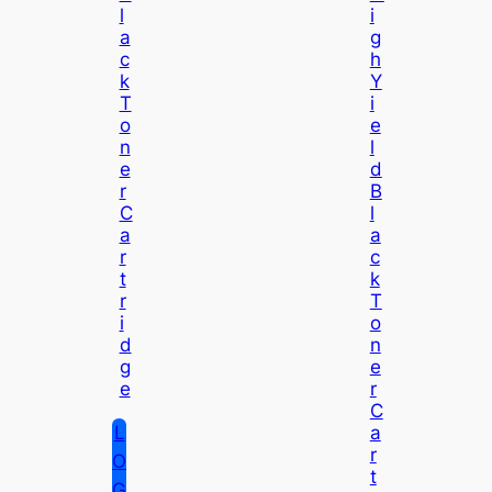
L
I
A
G
C
H
K
Y
T
I
O
E
N
L
E
D
R
B
C
L
A
A
R
C
T
K
R
T
I
O
D
N
G
E
E
R
C
L
A
R
O
T
G