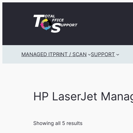
Skip
to
content
MANAGED IT
PRINT / SCAN
SUPPORT
HP LaserJet Mana
Showing all 5 results