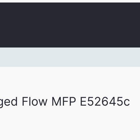
ged Flow MFP E52645c