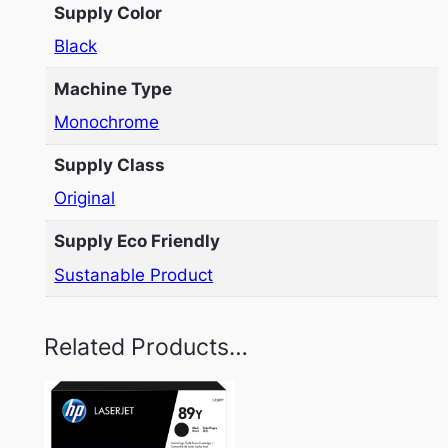
Supply Color
Black
Machine Type
Monochrome
Supply Class
Original
Supply Eco Friendly
Sustanable Product
Related Products…