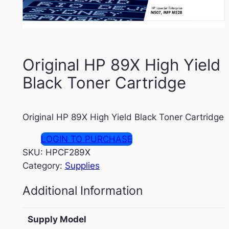
Original HP 89X High Yield
Black Toner Cartridge
Original HP 89X High Yield Black Toner Cartridge
LOGIN TO PURCHASE
SKU:
HPCF289X
Category:
Supplies
Additional Information
Supply Model