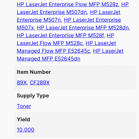
HP LaserJet Enterprise Flow MFP M528z
,
HP
LaserJet Enterprise M507dn
,
HP LaserJet
Enterprise M507n
,
HP LaserJet Enterprise
M507x
,
HP LaserJet Enterprise MFP M528dn
,
HP LaserJet Enterprise MFP M528f
,
HP
LaserJet Flow MFP M528c
,
HP LaserJet
Managed Flow MFP E52645c
,
HP LaserJet
Managed MFP E52645dn
Item Number
89X
,
CF289X
Supply Type
Toner
Yield
10,000