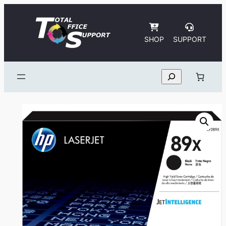
Skip
to
content
SHOP
SUPPORT
Search