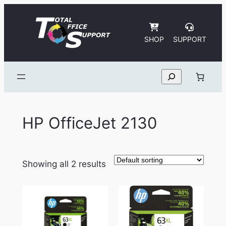
Skip
to
content
SHOP
SUPPORT
Search
HP OfficeJet 2130
Showing all 2 results