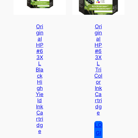
Ori
Ori
Gin
Gin
Al
Al
HP
HP
#6
#6
3X
3X
L
L
Bla
Tri
Ck
Col
Hi
Or
Gh
Ink
Yie
Ca
Ld
Rtri
Ink
Dg
Ca
E
Rtri
LO
Dg
E
GI