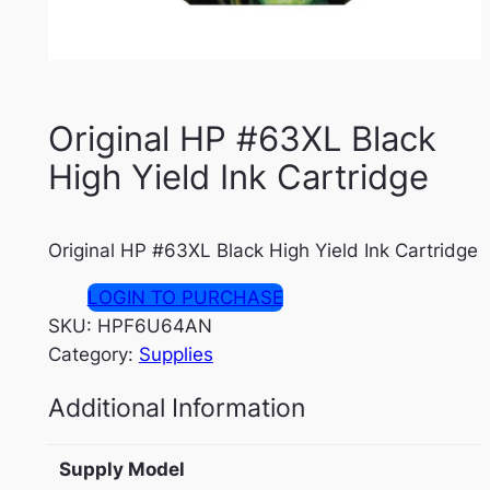
Original HP #63XL Black
High Yield Ink Cartridge
Original HP #63XL Black High Yield Ink Cartridge
LOGIN TO PURCHASE
SKU:
HPF6U64AN
Category:
Supplies
Additional Information
Supply Model