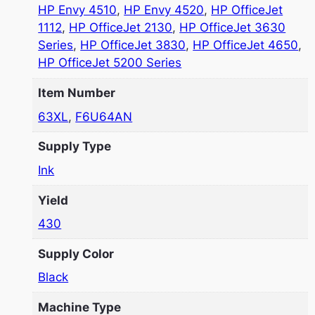
HP Envy 4510
,
HP Envy 4520
,
HP OfficeJet
1112
,
HP OfficeJet 2130
,
HP OfficeJet 3630
Series
,
HP OfficeJet 3830
,
HP OfficeJet 4650
,
HP OfficeJet 5200 Series
Item Number
63XL
,
F6U64AN
Supply Type
Ink
Yield
430
Supply Color
Black
Machine Type