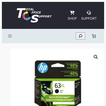
Skip
to
content
SHOP
SUPPORT
Search